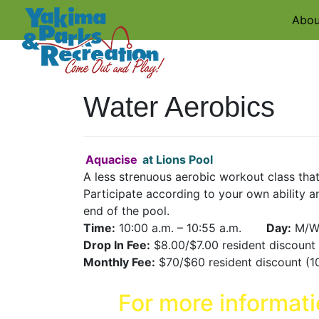
Abou
Water Aerobics
Aquacise
at Lions Pool
A less strenuous aerobic workout class that
Participate according to your own ability an
end of the pool.
Time:
10:00 a.m. – 10:55 a.m.
Day:
M/W
Drop In Fee:
$8.00/$7.00 resident discoun
Monthly Fee:
$70/$60 resident discount (1
For more informat