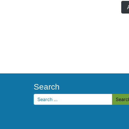
Search
Search