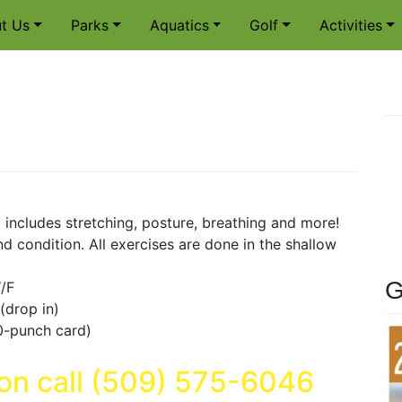
t Us
Parks
Aquatics
Golf
Activities
 includes stretching, posture, breathing and more!
d condition. All exercises are done in the shallow
G
/F
t (drop in)
0-punch card)
ion call (509) 575-6046