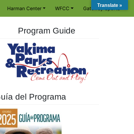
Translate »
Harman Center
WFCC
Gateway Sports
Program Guide
uía del Programa