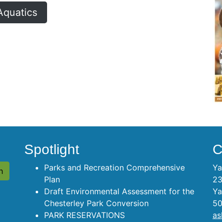
Aquatics
Spotlight
C
Parks and Recreation Comprehensive
Ya
Plan
23
Draft Environmental Assessment for the
Ya
Chesterley Park Conversion
50
PARK RESERVATIONS
as