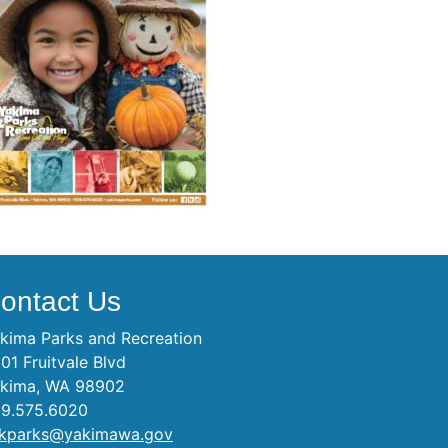
ontact Us
kima Parks and Recreation
01 Fruitvale Blvd
kima, WA 98902
9.575.6020
kparks@yakimawa.gov