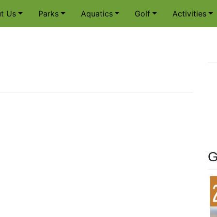
t Us
Parks
Aquatics
Golf
Activities
G