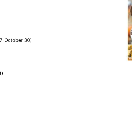
7-October 30)
t)