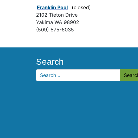
Franklin Pool
(closed)
2102 Tieton Drive
Yakima WA 98902
(509) 575-6035
Search
Search