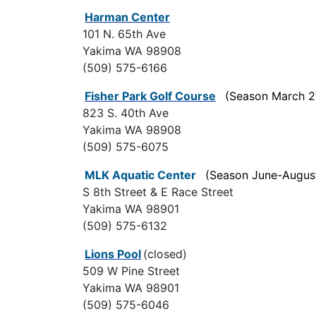
Harman Center
101 N. 65th Ave
Yakima WA 98908
(509) 575-6166
Fisher Park Golf Course
(Season March 2
823 S. 40th Ave
Yakima WA 98908
(509) 575-6075
MLK Aquatic Center
(Season June-Augus
S 8th Street & E Race Street
Yakima WA 98901
(509) 575-6132
Lions Pool
(closed)
509 W Pine Street
Yakima WA 98901
(509) 575-6046