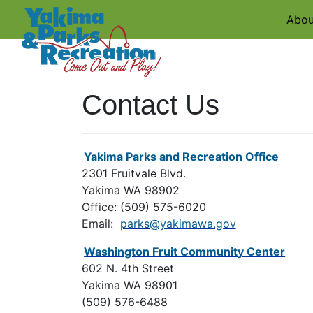
Abou
Contact Us
Yakima Parks and Recreation Office
2301 Fruitvale Blvd.
Yakima WA 98902
Office: (509) 575-6020
Email:
parks@yakimawa.gov
Washington Fruit Community Center
602 N. 4th Street
Yakima WA 98901
(509) 576-6488