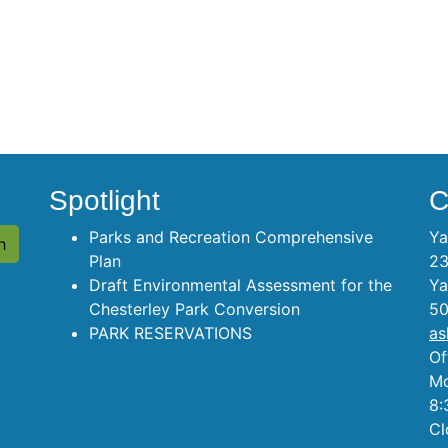
Spotlight
C
Parks and Recreation Comprehensive
Ya
Plan
23
Draft Environmental Assessment for the
Ya
Chesterley Park Conversion
50
PARK RESERVATIONS
as
Of
Mo
8:
Cl