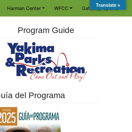
Translate »
Harman Center
WFCC
Gateway Sports
Program Guide
uía del Programa