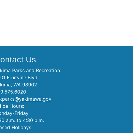
ontact Us
kima Parks and Recreation
01 Fruitvale Blvd
kima, WA 98902
9.575.6020
kparks@yakimawa.gov
fice Hours:
nday-Friday
30 a.m. to 4:30 p.m.
osed Holidays