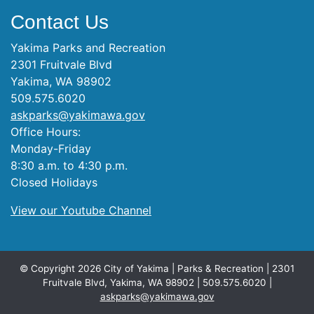
Contact Us
Yakima Parks and Recreation
2301 Fruitvale Blvd
Yakima, WA 98902
509.575.6020
askparks@yakimawa.gov
Office Hours:
Monday-Friday
8:30 a.m. to 4:30 p.m.
Closed Holidays
View our Youtube Channel
© Copyright 2026 City of Yakima | Parks & Recreation | 2301
Fruitvale Blvd, Yakima, WA 98902 | 509.575.6020 |
askparks@yakimawa.gov