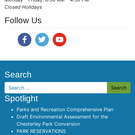
Closed Holidays
Follow Us
Search
Search
Spotlight
Parks and Recreation Comprehensive Plan
Draft Environmental Assessment for the
Chesterley Park Conversion
PARK RESERVATIONS