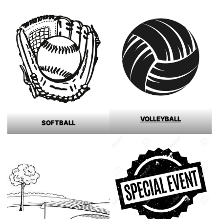
VOLLEYBALL
SOFTBALL