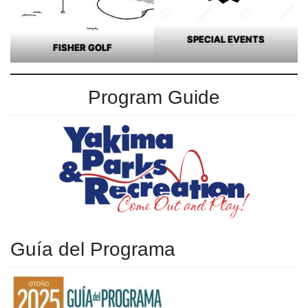
SPECIAL EVENTS
FISHER GOLF
Program Guide
Guía del Programa