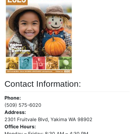
Contact Information:
Phone:
(509) 575-6020
Address:
2301 Fruitvale Blvd, Yakima WA 98902
Office Hours:
Monday – Friday: 8:30 AM – 4:30 PM