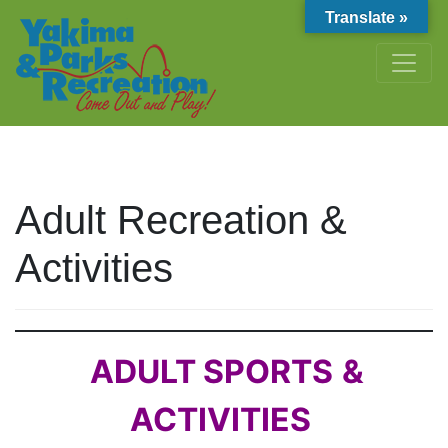
Translate »
Adult Recreation &
Activities
ADULT SPORTS
&
ACTIVITIES