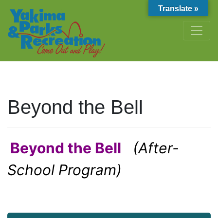
Translate »
Beyond the Bell
Beyond the Bell
(After-
School Program)