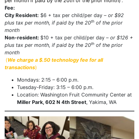
per month if paid by the 20th of the prior month)
.
Fee:
City Resident:
$6 + tax per child/per day –
or $92
th
plus tax per month, if paid by the 20
of the prior
month
Non-resident:
$10 + tax per child/per day –
or $126 +
th
plus tax per month, if paid by the 20
of the prior
month
(
We charge a $.50 technology fee for all
transactions
)
Mondays: 2:15 – 6:00 p.m.
Tuesday-Friday: 3:15 – 6:00 p.m.
Location: Washington Fruit Community Center at
Miller Park, 602 N 4th Street
, Yakima, WA