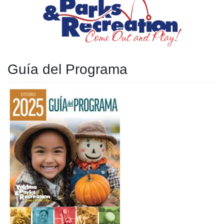
Guía del Programa