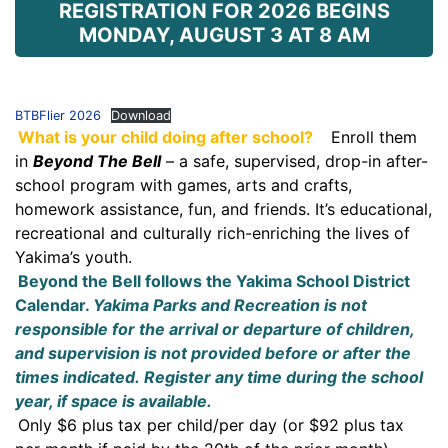
REGISTRATION FOR 2026 BEGINS
MONDAY, AUGUST 3 AT 8 AM
BTBFlier 2026
Download
What is your child doing after school?
Enroll them
in
Beyond The Bell
– a safe, supervised, drop-in after-
school program with games, arts and crafts,
homework assistance, fun, and friends. It’s educational,
recreational and culturally rich-enriching the lives of
Yakima’s youth.
Beyond the Bell follows the Yakima School District
Calendar.
Yakima Parks and Recreation is not
responsible for the arrival or departure of children,
and supervision is not provided before or after the
times indicated.
Register any time during the school
year, if space is available.
Only $6 plus tax per child/per day (or $92 plus tax