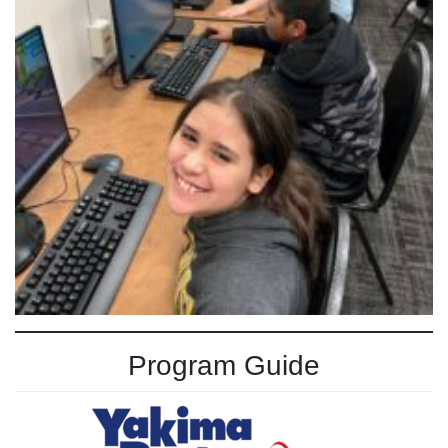
Program Guide