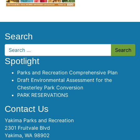
Search
Search
Spotlight
Parks and Recreation Comprehensive Plan
Draft Environmental Assessment for the
Chesterley Park Conversion
PARK RESERVATIONS
Contact Us
Yakima Parks and Recreation
2301 Fruitvale Blvd
Yakima, WA 98902