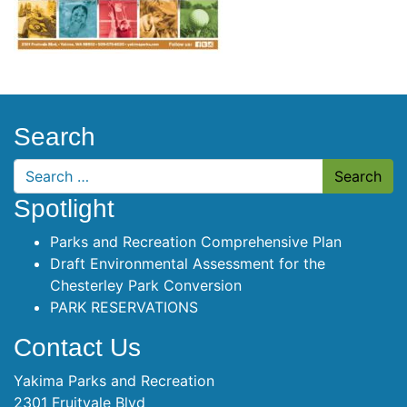
Search
Search
Spotlight
Parks and Recreation Comprehensive Plan
Draft Environmental Assessment for the
Chesterley Park Conversion
PARK RESERVATIONS
Contact Us
Yakima Parks and Recreation
2301 Fruitvale Blvd