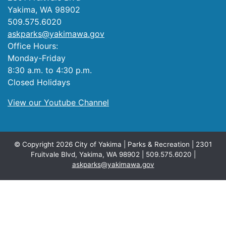
Yakima, WA 98902
509.575.6020
askparks@yakimawa.gov
Office Hours:
Monday-Friday
8:30 a.m. to 4:30 p.m.
Closed Holidays
View our Youtube Channel
© Copyright 2026 City of Yakima | Parks & Recreation | 2301
Fruitvale Blvd, Yakima, WA 98902 | 509.575.6020 |
askparks@yakimawa.gov