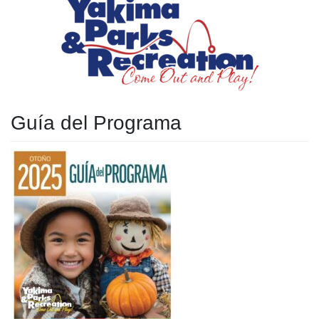
Guía del Programa