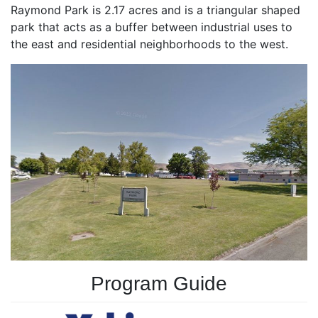
Raymond Park is 2.17 acres and is a triangular shaped
park that acts as a buffer between industrial uses to
the east and residential neighborhoods to the west.
Program Guide