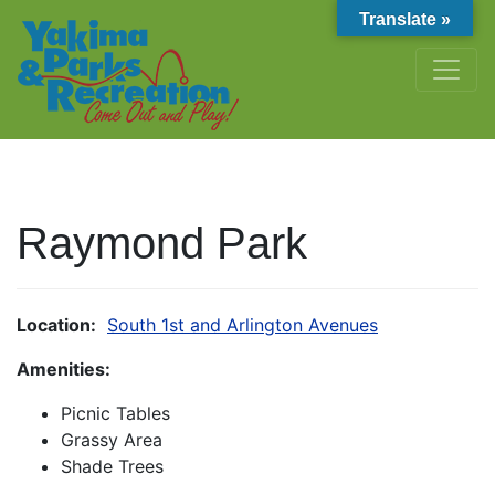
Translate »
Raymond Park
Location:
South 1st and Arlington Avenues
Amenities:
Picnic Tables
Grassy Area
Shade Trees