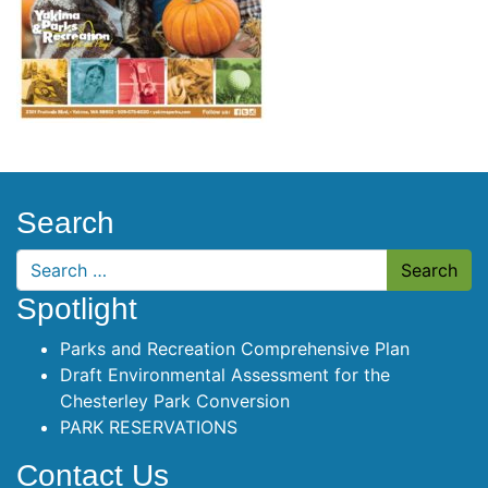
Search
Search
Spotlight
Parks and Recreation Comprehensive Plan
Draft Environmental Assessment for the
Chesterley Park Conversion
PARK RESERVATIONS
Contact Us