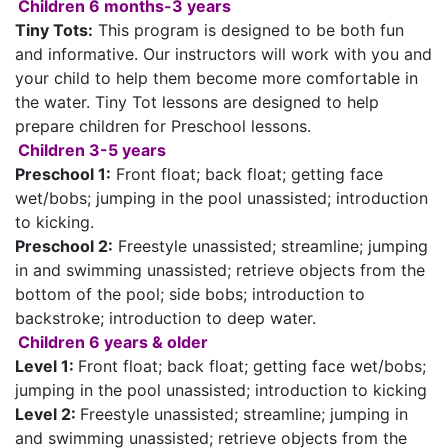
Children 6 months-3 years
Tiny Tots:
This program is designed to be both fun
and informative. Our instructors will work with you and
your child to help them become more comfortable in
the water. Tiny Tot lessons are designed to help
prepare children for Preschool lessons.
Children 3-5 years
Preschool 1:
Front float; back float; getting face
wet/bobs; jumping in the pool unassisted; introduction
to kicking.
Preschool 2:
Freestyle unassisted; streamline; jumping
in and swimming unassisted; retrieve objects from the
bottom of the pool; side bobs; introduction to
backstroke; introduction to deep water.
Children 6 years & older
Level 1:
Front float; back float; getting face wet/bobs;
jumping in the pool unassisted; introduction to kicking
Level 2:
Freestyle unassisted; streamline; jumping in
and swimming unassisted; retrieve objects from the