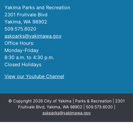
Yakima Parks and Recreation
2301 Fruitvale Blvd
Yakima, WA 98902
509.575.6020
askparks@yakimawa.gov
Office Hours:
Monday-Friday
8:30 a.m. to 4:30 p.m.
Closed Holidays
View our Youtube Channel
© Copyright 2026 City of Yakima | Parks & Recreation | 2301
Fruitvale Blvd, Yakima, WA 98902 | 509.575.6020 |
askparks@yakimawa.gov