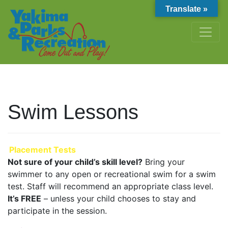
Translate »
Swim Lessons
Placement Tests
Not sure of your child’s skill level?
Bring your
swimmer to any open or recreational swim for a swim
test. Staff will recommend an appropriate class level.
It’s FREE
– unless your child chooses to stay and
participate in the session.