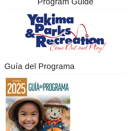
Program Guide
Guía del Programa