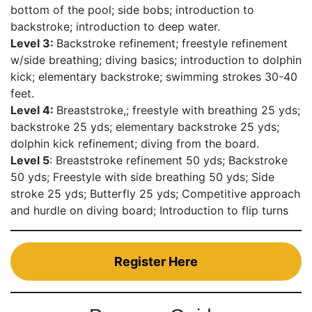
bottom of the pool; side bobs; introduction to
backstroke; introduction to deep water.
Level 3:
Backstroke refinement; freestyle refinement
w/side breathing; diving basics; introduction to dolphin
kick; elementary backstroke; swimming strokes 30-40
feet.
Level 4:
Breaststroke,; freestyle with breathing 25 yds;
backstroke 25 yds; elementary backstroke 25 yds;
dolphin kick refinement; diving from the board.
Level 5
: Breaststroke refinement 50 yds; Backstroke
50 yds; Freestyle with side breathing 50 yds; Side
stroke 25 yds; Butterfly 25 yds; Competitive approach
and hurdle on diving board; Introduction to flip turns
Register Here