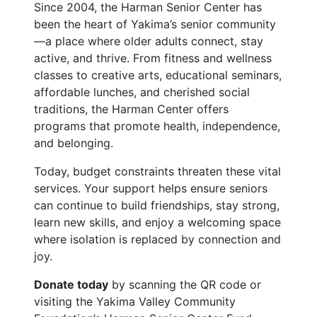
Since 2004, the Harman Senior Center has
been the heart of Yakima’s senior community
—a place where older adults connect, stay
active, and thrive. From fitness and wellness
classes to creative arts, educational seminars,
affordable lunches, and cherished social
traditions, the Harman Center offers
programs that promote health, independence,
and belonging.
Today, budget constraints threaten these vital
services. Your support helps ensure seniors
can continue to build friendships, stay strong,
learn new skills, and enjoy a welcoming space
where isolation is replaced by connection and
joy.
Donate today
by scanning the QR code or
visiting the Yakima Valley Community