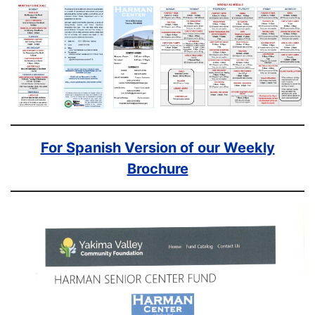
For Spanish Version of our Weekly
Brochure