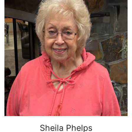
Sheila Phelps