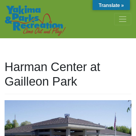
Translate »
Harman Center at
Gailleon Park