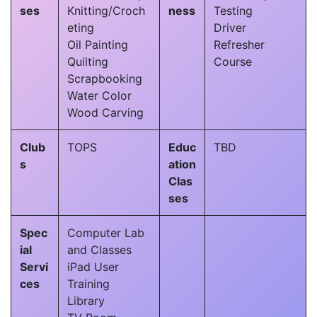
ses
Knitting/Croch
ness
Testing
eting
Driver
Oil Painting
Refresher
Quilting
Course
Scrapbooking
Water Color
Wood Carving
Club
TOPS
Educ
TBD
s
ation
Clas
ses
Spec
Computer Lab
ial
and Classes
Servi
iPad User
ces
Training
Library