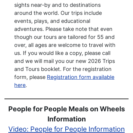
sights near-by and to destinations
around the world. Our trips include
events, plays, and educational
adventures. Please take note that even
though our tours are tailored for 55 and
over, all ages are welcome to travel with
us. If you would like a copy, please call
and we will mail you our new 2026 Trips
and Tours booklet. For the registration
form, please
Registration form available
here
.
People for People Meals on Wheels
Information
Video: People for People Information