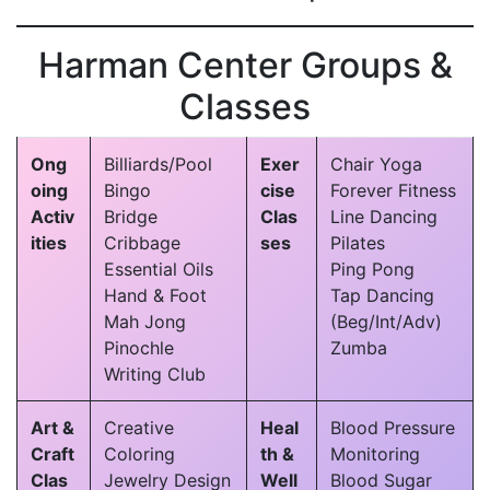
Harman Center Groups &
Classes
Ong
Billiards/Pool
Exer
Chair Yoga
oing
Bingo
cise
Forever Fitness
Activ
Bridge
Clas
Line Dancing
ities
Cribbage
ses
Pilates
Essential Oils
Ping Pong
Hand & Foot
Tap Dancing
Mah Jong
(Beg/Int/Adv)
Pinochle
Zumba
Writing Club
Art &
Creative
Heal
Blood Pressure
Craft
Coloring
th &
Monitoring
Clas
Jewelry Design
Well
Blood Sugar