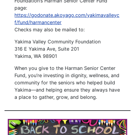
Foundation’s Harman Senior Center Fund
page:
https://godonate.akoyago.com/yakimavalleyc
f/fund/harmancenter
Checks may also be mailed to:
Yakima Valley Community Foundation
316 E Yakima Ave, Suite 201
Yakima, WA 98901
When you give to the Harman Senior Center
Fund, you’re investing in dignity, wellness, and
community for the seniors who helped build
Yakima—and helping ensure they always have
a place to gather, grow, and belong.