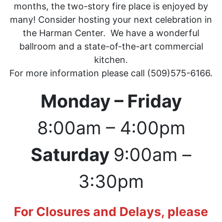
months, the two-story fire place is enjoyed by
many! Consider hosting your next celebration in
the Harman Center. We have a wonderful
ballroom and a state-of-the-art commercial
kitchen.
For more information please call (509)575-6166.
Monday – Friday
8:00am – 4:00pm
Saturday
9:00am –
3:30pm
For Closures and Delays, please