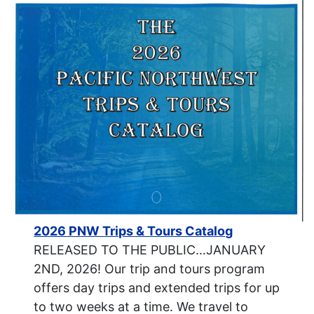
2026 PNW Trips & Tours Catalog
RELEASED TO THE PUBLIC…JANUARY
2ND, 2026! Our trip and tours program
offers day trips and extended trips for up
to two weeks at a time. We travel to