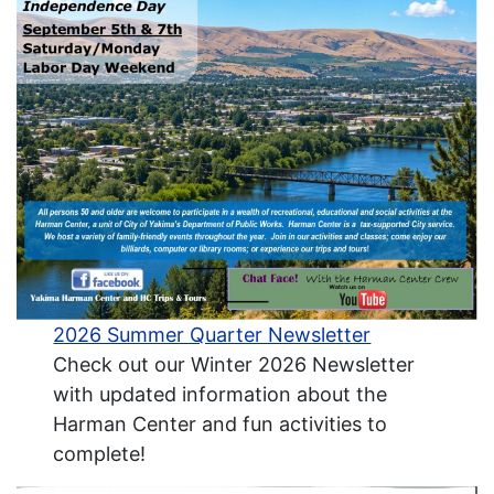
2026 Summer Quarter Newsletter
Check out our Winter 2026 Newsletter
with updated information about the
Harman Center and fun activities to
complete!