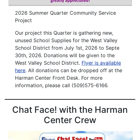
2026 Summer Quarter Community Service
Project
Our project this Quarter is gathering new,
unused School Supplies for the West Valley
School District from July 1st, 2026 to Septe
30th, 2026. Donations will be given to the
West Valley School District.
Flyer is available
here
. All donations can be dropped off at the
Harman Center Front Desk. For more
information, please call (509)575-6166.
Chat Face! with the Harman
Center Crew