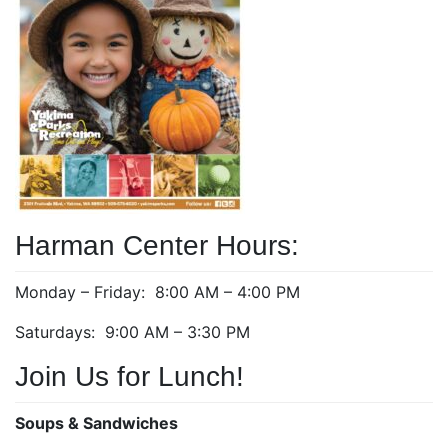
Harman Center Hours:
Monday – Friday: 8:00 AM – 4:00 PM
Saturdays: 9:00 AM – 3:30 PM
Join Us for Lunch!
Soups & Sandwiches