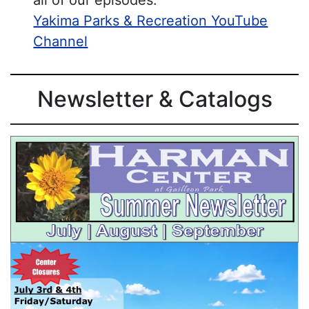
all of our episodes:
Yakima Parks & Recreation YouTube
Channel
Newsletter & Catalogs