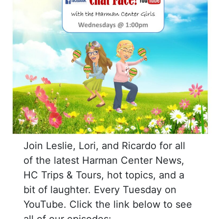
Join Leslie, Lori, and Ricardo for all
of the latest Harman Center News,
HC Trips & Tours, hot topics, and a
bit of laughter. Every Tuesday on
YouTube. Click the link below to see