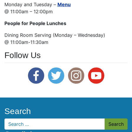
Monday and Tuesday –
Menu
@ 11:00am – 12:00pm
People for People Lunches
Dining Room Serving (Monday – Wednesday)
@ 11:00am-11:30am
Follow Us
Search
Search