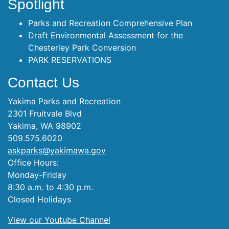
Spotlight
Parks and Recreation Comprehensive Plan
Draft Environmental Assessment for the
Chesterley Park Conversion
PARK RESERVATIONS
Contact Us
Yakima Parks and Recreation
2301 Fruitvale Blvd
Yakima, WA 98902
509.575.6020
askparks@yakimawa.gov
Office Hours:
Monday-Friday
8:30 a.m. to 4:30 p.m.
Closed Holidays
View our Youtube Channel