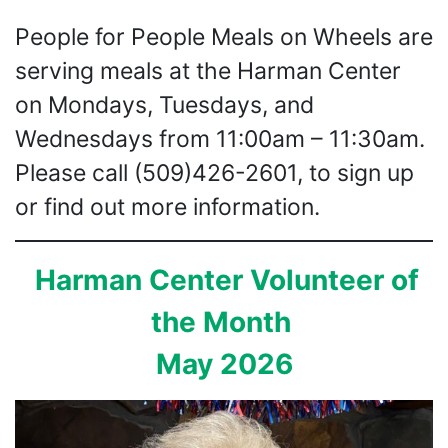
People for People Meals on Wheels are
serving meals at the Harman Center
on Mondays, Tuesdays, and
Wednesdays from 11:00am – 11:30am.
Please call (509)426-2601, to sign up
or find out more information.
Harman Center Volunteer of
the Month
May 2026