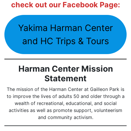
check out our Facebook Page:
Yakima Harman Center
and HC Trips & Tours
Harman Center Mission
Statement
The mission of the Harman Center at Gailleon Park is
to improve the lives of adults 50 and older through a
wealth of recreational, educational, and social
activities as well as promote support, volunteerism
and community activism.