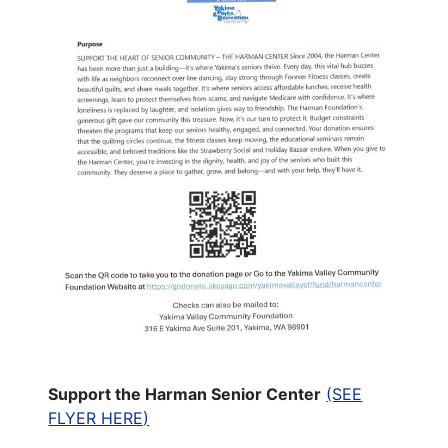
Support the Harman Senior Center
(SEE
FLYER HERE)