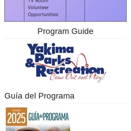
TV Room
Volunteer
Opportunities
Program Guide
Guía del Programa