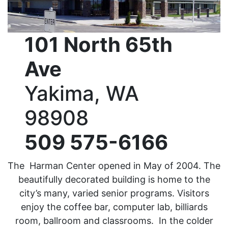
101 North 65th
Ave
Yakima, WA
98908
509 575-6166
The Harman Center opened in May of 2004. The
beautifully decorated building is home to the
city’s many, varied senior programs. Visitors
enjoy the coffee bar, computer lab, billiards
room, ballroom and classrooms. In the colder