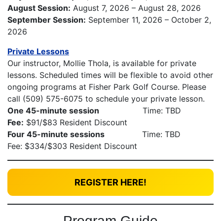
August Session:
August 7, 2026 – August 28, 2026
September Session:
September 11, 2026 – October 2,
2026
Private Lessons
Our instructor, Mollie Thola, is available for private
lessons. Scheduled times will be flexible to avoid other
ongoing programs at Fisher Park Golf Course. Please
call (509) 575-6075 to schedule your private lesson.
One 45-minute session
Time: TBD
Fee:
$91/$83 Resident Discount
Four 45-minute sessions
Time: TBD
Fee: $334/$303 Resident Discount
REGISTER HERE!
Program Guide