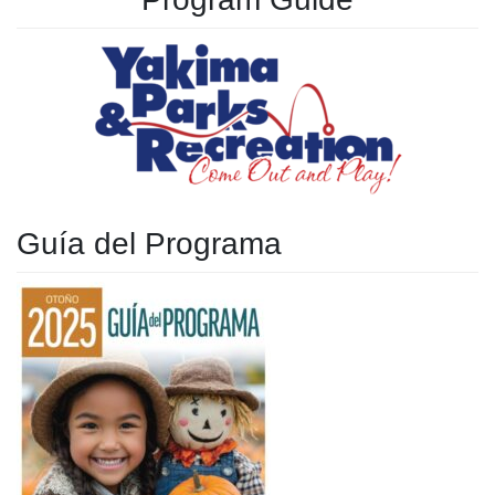
Guía del Programa