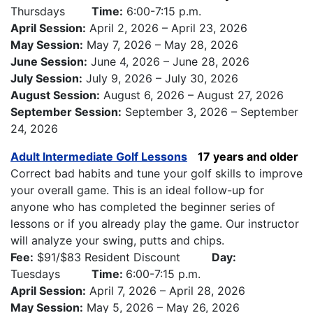
Thursdays
Time:
6:00-7:15 p.m.
April Session:
April 2, 2026 – April 23, 2026
May Session:
May 7, 2026 – May 28, 2026
June Session:
June 4, 2026 – June 28, 2026
July Session:
July 9, 2026 – July 30, 2026
August Session:
August 6, 2026 – August 27, 2026
September Session:
September 3, 2026 – September
24, 2026
Adult Intermediate Golf Lessons
17 years and older
Correct bad habits and tune your golf skills to improve
your overall game. This is an ideal follow-up for
anyone who has completed the beginner series of
lessons or if you already play the game. Our instructor
will analyze your swing, putts and chips.
Fee:
$91/$83 Resident Discount
Day:
Tuesdays
Time:
6:00-7:15 p.m.
April Session:
April 7, 2026 – April 28, 2026
May Session:
May 5, 2026 – May 26, 2026