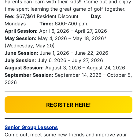
Parents can learn with their kids!!! Come out and enjoy
time spent learning the great game of golf together.
Fee:
$67/$61 Resident Discount
Day:
Mondays
Time:
6:00-7:00 p.m.
April Session:
April 6, 2026 – April 27, 2026
May Session:
May 4, 2026 – May 18, 2026*
(Wednesday, May 20)
June Session:
June 1, 2026 – June 22, 2026
July Session:
July 6, 2026 – July 27, 2026
August Session:
August 3, 2026 – August 24, 2026
September Session:
September 14, 2026 – October 5,
2026
REGISTER HERE!
Senior Group Lessons
Come out, meet some new friends and improve your