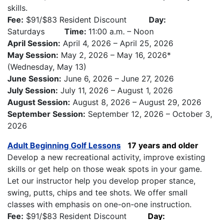
skills.
Fee:
$91/$83 Resident Discount
Day:
Saturdays
Time:
11:00 a.m. – Noon
April Session:
April 4, 2026 – April 25, 2026
May Session:
May 2, 2026 – May 16, 2026*
(Wednesday, May 13)
June Session:
June 6, 2026 – June 27, 2026
July Session:
July 11, 2026 – August 1, 2026
August Session:
August 8, 2026 – August 29, 2026
September Session:
September 12, 2026 – October 3,
2026
Adult Beginning Golf Lessons
17 years and older
Develop a new recreational activity, improve existing
skills or get help on those weak spots in your game.
Let our instructor help you develop proper stance,
swing, putts, chips and tee shots. We offer small
classes with emphasis on one-on-one instruction.
Fee:
$91/$83 Resident Discount
Day: