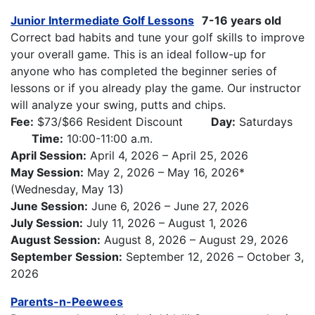
Junior Intermediate Golf Lessons
7-16 years old
Correct bad habits and tune your golf skills to improve
your overall game. This is an ideal follow-up for
anyone who has completed the beginner series of
lessons or if you already play the game. Our instructor
will analyze your swing, putts and chips.
Fee:
$73/$66 Resident Discount
Day:
Saturdays
Time:
10:00-11:00 a.m.
April Session:
April 4, 2026 – April 25, 2026
May Session:
May 2, 2026 – May 16, 2026*
(Wednesday, May 13)
June Session:
June 6, 2026 – June 27, 2026
July Session:
July 11, 2026 – August 1, 2026
August Session:
August 8, 2026 – August 29, 2026
September Session:
September 12, 2026 – October 3,
2026
Parents-n-Peewees