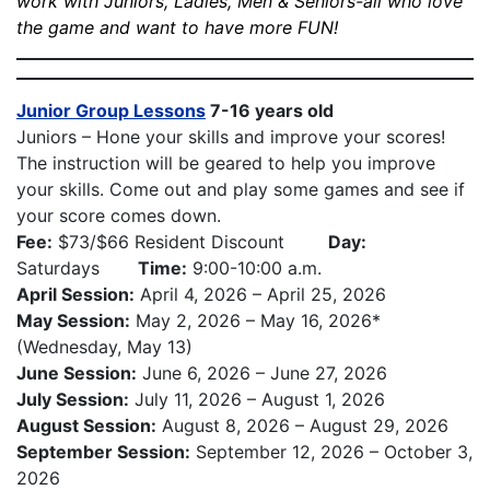
work with Juniors, Ladies, Men & Seniors-all who love
the game and want to have more FUN!
Junior Group Lessons
7-16 years old
Juniors – Hone your skills and improve your scores!
The instruction will be geared to help you improve
your skills. Come out and play some games and see if
your score comes down.
Fee:
$73/$66 Resident Discount
Day:
Saturdays
Time:
9:00-10:00 a.m.
April Session:
April 4, 2026 – April 25, 2026
May Session:
May 2, 2026 – May 16, 2026*
(Wednesday, May 13)
June Session:
June 6, 2026 – June 27, 2026
July Session:
July 11, 2026 – August 1, 2026
August Session:
August 8, 2026 – August 29, 2026
September Session:
September 12, 2026 – October 3,
2026