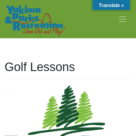
Translate »
Golf Lessons