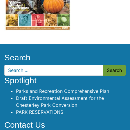
Search
Search
Spotlight
Parks and Recreation Comprehensive Plan
Draft Environmental Assessment for the
Chesterley Park Conversion
PARK RESERVATIONS
Contact Us