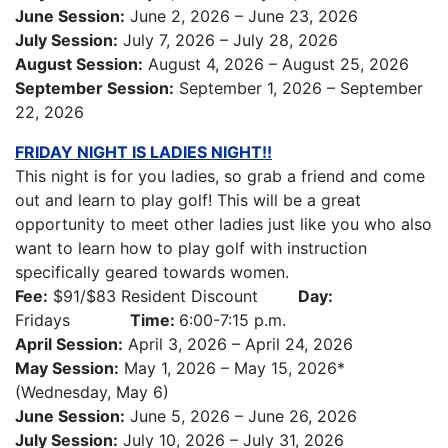
June Session:
June 2, 2026 – June 23, 2026
July Session:
July 7, 2026 – July 28, 2026
August Session:
August 4, 2026 – August 25, 2026
September Session:
September 1, 2026 – September
22, 2026
FRIDAY NIGHT IS LADIES NIGHT!!
This night is for you ladies, so grab a friend and come
out and learn to play golf! This will be a great
opportunity to meet other ladies just like you who also
want to learn how to play golf with instruction
specifically geared towards women.
Fee:
$91/$83 Resident Discount
Day:
Fridays
Time:
6:00-7:15 p.m.
April Session:
April 3, 2026 – April 24, 2026
May Session:
May 1, 2026 – May 15, 2026*
(Wednesday, May 6)
June Session:
June 5, 2026 – June 26, 2026
July Session:
July 10, 2026 – July 31, 2026