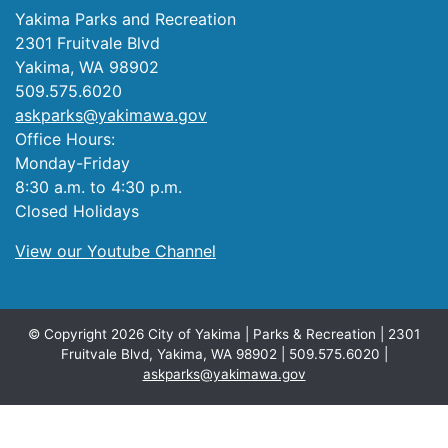
Yakima Parks and Recreation
2301 Fruitvale Blvd
Yakima, WA 98902
509.575.6020
askparks@yakimawa.gov
Office Hours:
Monday-Friday
8:30 a.m. to 4:30 p.m.
Closed Holidays
View our Youtube Channel
© Copyright 2026 City of Yakima | Parks & Recreation | 2301
Fruitvale Blvd, Yakima, WA 98902 | 509.575.6020 |
askparks@yakimawa.gov