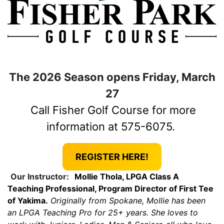
The 2026 Season opens Friday, March
27
Call Fisher Golf Course for more
information at 575-6075.
REGISTER HERE!
Our Instructor:
Mollie Thola, LPGA Class A
Teaching Professional, Program Director of First Tee
of Yakima.
Originally from Spokane, Mollie has been
an LPGA Teaching Pro for 25+ years. She loves to